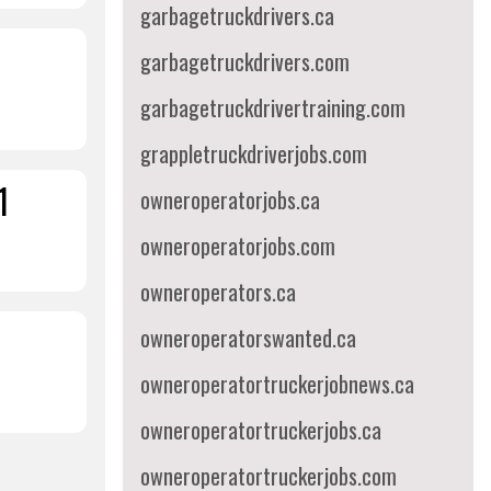
garbagetruckdrivers.ca
garbagetruckdrivers.com
garbagetruckdrivertraining.com
grappletruckdriverjobs.com
1
owneroperatorjobs.ca
owneroperatorjobs.com
owneroperators.ca
owneroperatorswanted.ca
owneroperatortruckerjobnews.ca
owneroperatortruckerjobs.ca
owneroperatortruckerjobs.com