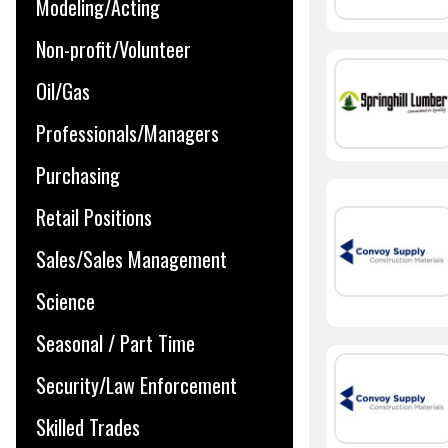
Modeling/Acting
Non-profit/Volunteer
Oil/Gas
Professionals/Managers
Purchasing
Retail Positions
Sales/Sales Management
Science
Seasonal / Part Time
Security/Law Enforcement
Skilled Trades