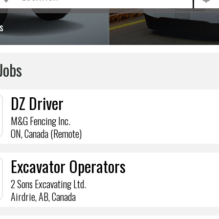
s
Jobs
DZ Driver
M&G Fencing Inc.
ON, Canada (Remote)
Excavator Operators
2 Sons Excavating Ltd.
Airdrie, AB, Canada