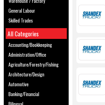
Warehouse / Factory
General Labour
Skilled Trades
All Categories
Accounting/Bookkeeping
Administration/Office
Agriculture/Forestry/Fishing
Architecture/Design
Automotive
Banking/Financial
Bilingual