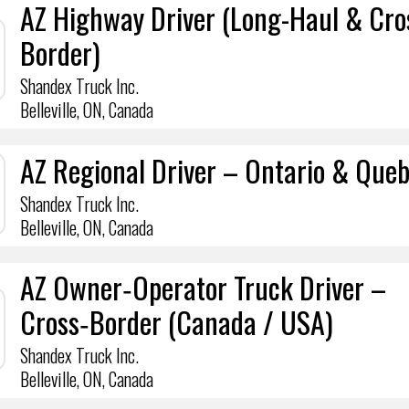
AZ Highway Driver (Long-Haul & Cro
Border)
Shandex Truck Inc.
Belleville, ON, Canada
AZ Regional Driver – Ontario & Que
Shandex Truck Inc.
Belleville, ON, Canada
AZ Owner‑Operator Truck Driver –
Cross‑Border (Canada / USA)
Shandex Truck Inc.
Belleville, ON, Canada