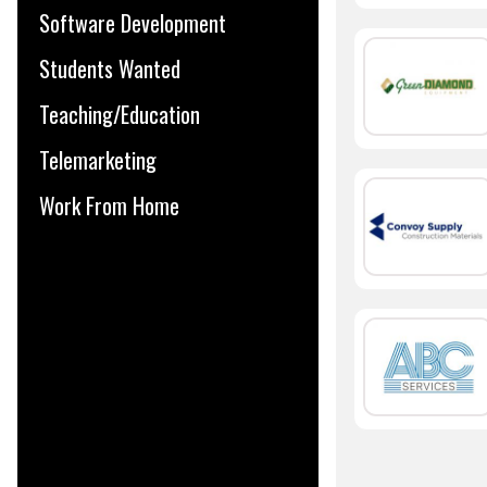
Software Development
Students Wanted
Teaching/Education
Telemarketing
Work From Home