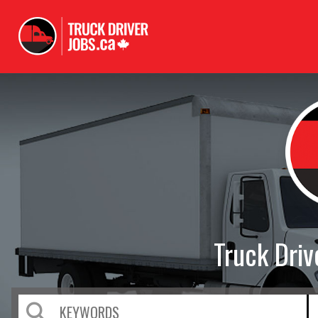
Truck Dri