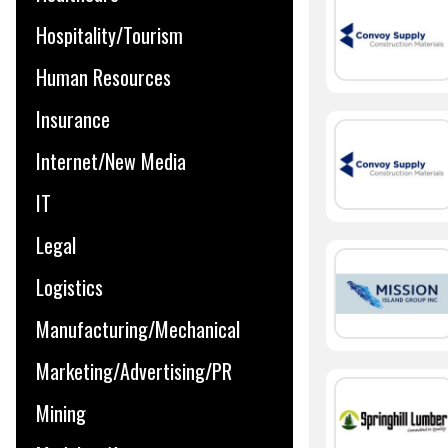
Hospitality/Tourism
Human Resources
Insurance
Internet/New Media
IT
Legal
Logistics
Manufacturing/Mechanical
Marketing/Advertising/PR
Mining