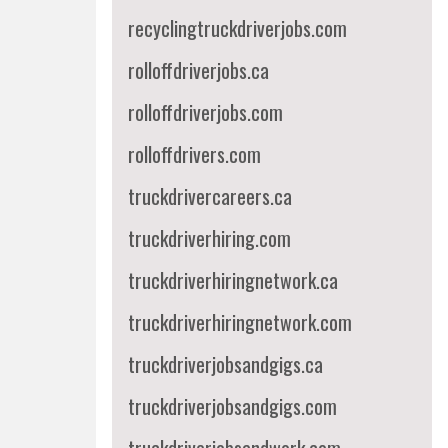
recyclingtruckdriverjobs.com
rolloffdriverjobs.ca
rolloffdriverjobs.com
rolloffdrivers.com
truckdrivercareers.ca
truckdriverhiring.com
truckdriverhiringnetwork.ca
truckdriverhiringnetwork.com
truckdriverjobsandgigs.ca
truckdriverjobsandgigs.com