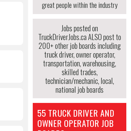
great people within the industry
Jobs posted on
TruckDriverJobs.ca ALSO post to
200+ other job boards including
truck driver, owner operator,
transportation, warehousing,
skilled trades,
technician/mechanic, local,
national job boards
55 TRUCK DRIVER AND
OWNER OPERATOR JOB