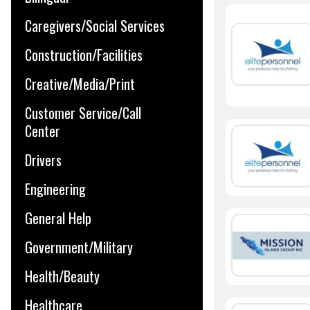
Caregivers/Social Services
Construction/Facilities
Creative/Media/Print
Customer Service/Call
Center
Drivers
Engineering
General Help
Government/Military
Health/Beauty
Healthcare