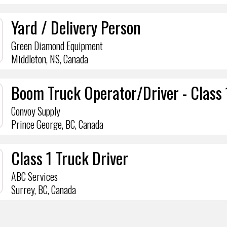
Yard / Delivery Person
Green Diamond Equipment
Middleton, NS, Canada
Boom Truck Operator/Driver - Class 
Convoy Supply
Prince George, BC, Canada
Class 1 Truck Driver
ABC Services
Surrey, BC, Canada