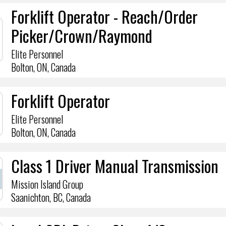
Forklift Operator - Reach/Order
Picker/Crown/Raymond
Elite Personnel
Bolton, ON, Canada
Forklift Operator
Elite Personnel
Bolton, ON, Canada
Class 1 Driver Manual Transmission
Mission Island Group
Saanichton, BC, Canada