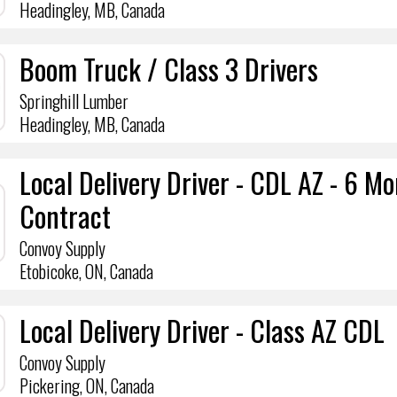
Headingley, MB, Canada
Boom Truck / Class 3 Drivers
Springhill Lumber
Headingley, MB, Canada
Local Delivery Driver - CDL AZ - 6 M
Contract
Convoy Supply
Etobicoke, ON, Canada
Local Delivery Driver - Class AZ CDL
Convoy Supply
Pickering, ON, Canada