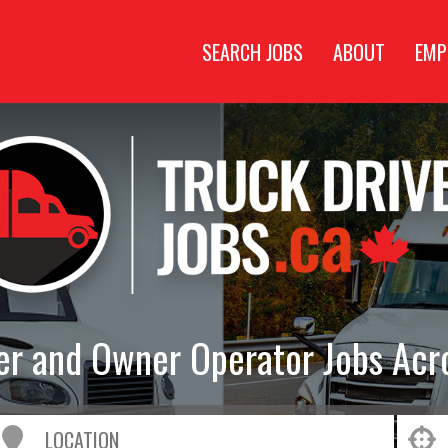
SEARCH JOBS
ABOUT
EMP
ver and Owner Operator Jobs Acr