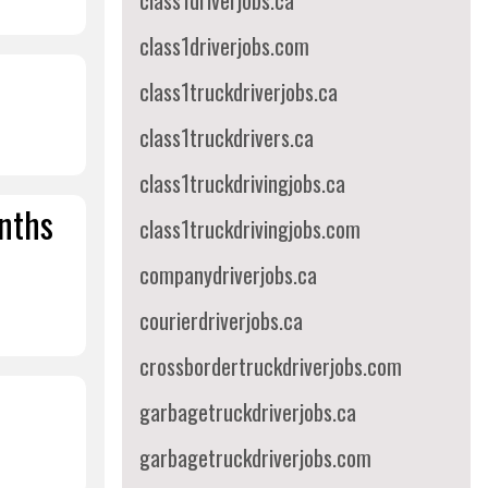
class1driverjobs.ca
class1driverjobs.com
class1truckdriverjobs.ca
class1truckdrivers.ca
class1truckdrivingjobs.ca
onths
class1truckdrivingjobs.com
companydriverjobs.ca
courierdriverjobs.ca
crossbordertruckdriverjobs.com
garbagetruckdriverjobs.ca
garbagetruckdriverjobs.com