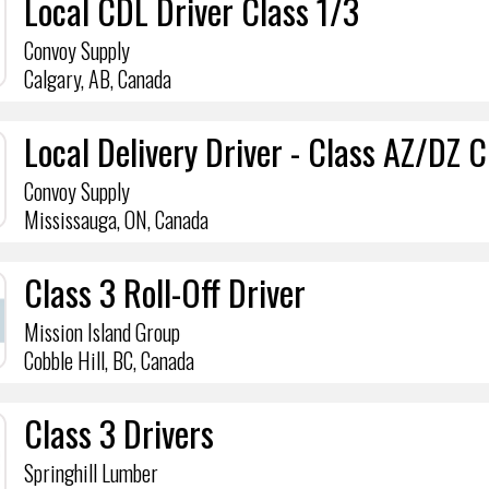
Local CDL Driver Class 1/3
Convoy Supply
Calgary, AB, Canada
Local Delivery Driver - Class AZ/DZ 
Convoy Supply
Mississauga, ON, Canada
Class 3 Roll-Off Driver
Mission Island Group
Cobble Hill, BC, Canada
Class 3 Drivers
Springhill Lumber