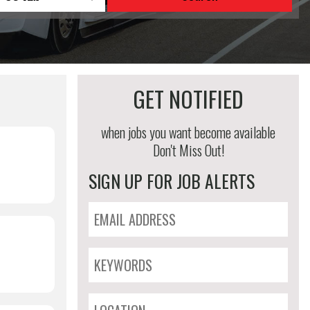
GET NOTIFIED
when jobs you want become available
Don't Miss Out!
SIGN UP FOR JOB ALERTS