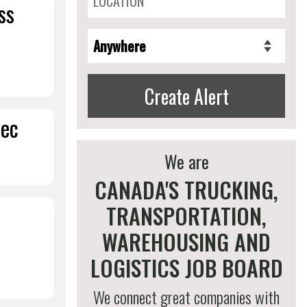
ss
Create Alert
bec
We are
CANADA'S TRUCKING,
TRANSPORTATION,
WAREHOUSING AND
LOGISTICS JOB BOARD
We connect great companies with