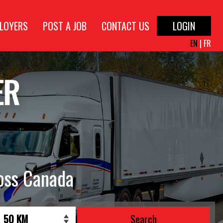
LOYERS
POST A JOB
CONTACT US
LOGIN
EN
|
FR
oss Canada
Search