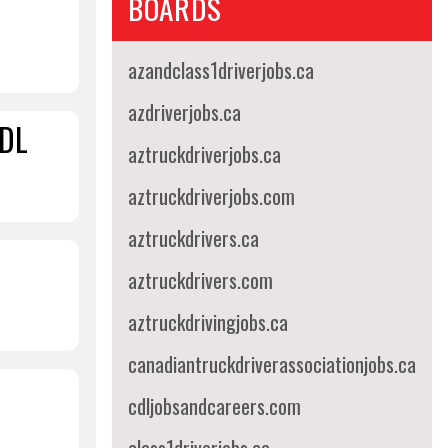
BOARDS
azandclass1driverjobs.ca
azdriverjobs.ca
CDL
aztruckdriverjobs.ca
aztruckdriverjobs.com
aztruckdrivers.ca
aztruckdrivers.com
aztruckdrivingjobs.ca
canadiantruckdriverassociationjobs.ca
cdljobsandcareers.com