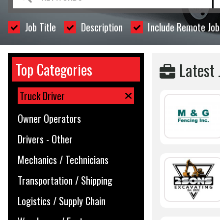
Job Title
Description
Include Remote Job
Latest 
Top Categories
Truck Driver
Owner Operators
Drivers - Other
Mechanics / Technicians
Transportation / Shipping
Logistics / Supply Chain